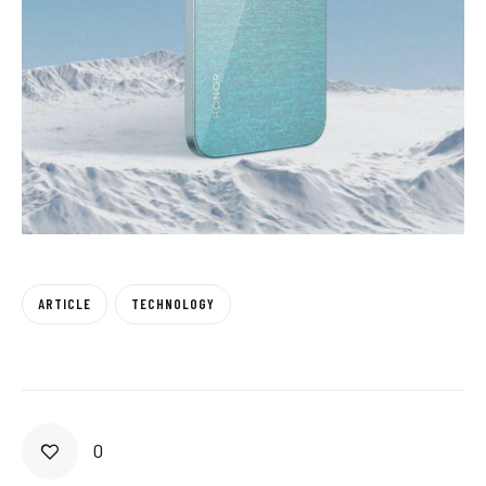
ARTICLE
TECHNOLOGY
0