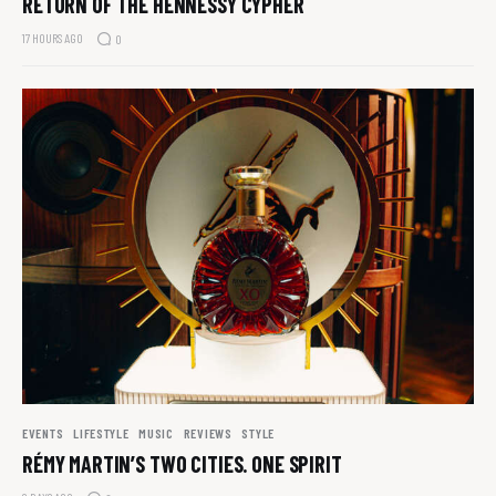
RETURN OF THE HENNESSY CYPHER
17 HOURS AGO
0
EVENTS
LIFESTYLE
MUSIC
REVIEWS
STYLE
RÉMY MARTIN’S TWO CITIES. ONE SPIRIT