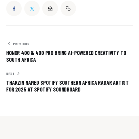
PREVIOUS
HONOR 400 & 400 PRO BRING AI-POWERED CREATIVITY TO
SOUTH AFRICA
NEXT
THAKZIN NAMED SPOTIFY SOUTHERN AFRICA RADAR ARTIST
FOR 2025 AT SPOTIFY SOUNDBOARD