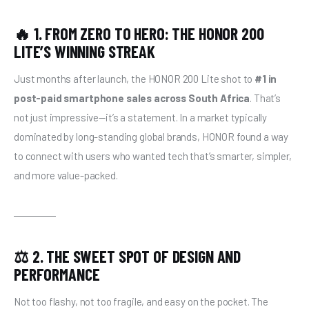
🔥 1. FROM ZERO TO HERO: THE HONOR 200
LITE’S WINNING STREAK
Just months after launch, the HONOR 200 Lite shot to 
#1 in 
post-paid smartphone sales across South Africa
. That’s 
not just impressive—it’s a statement. In a market typically 
dominated by long-standing global brands, HONOR found a way 
to connect with users who wanted tech that’s smarter, simpler, 
and more value-packed.
⚖️ 2. THE SWEET SPOT OF DESIGN AND
PERFORMANCE
Not too flashy, not too fragile, and easy on the pocket. The 