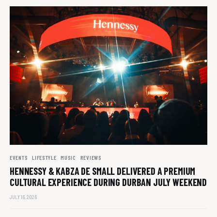
EVENTS
LIFESTYLE
MUSIC
REVIEWS
HENNESSY & KABZA DE SMALL DELIVERED A PREMIUM
CULTURAL EXPERIENCE DURING DURBAN JULY WEEKEND
JULY 16, 2026