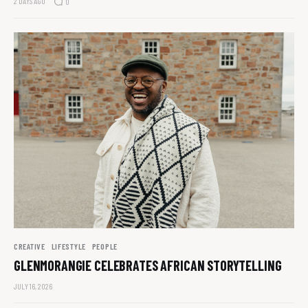
2 DAYS AGO
0
CREATIVE
LIFESTYLE
PEOPLE
GLENMORANGIE CELEBRATES AFRICAN STORYTELLING
JULY 16, 2026