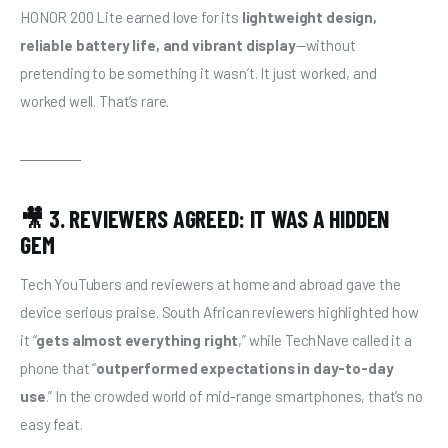
HONOR 200 Lite earned love for its 
lightweight design, 
reliable battery life, and vibrant display
—without 
pretending to be something it wasn’t. It just worked, and 
worked well. That’s rare.
🎥 3. REVIEWERS AGREED: IT WAS A HIDDEN
GEM
Tech YouTubers and reviewers at home and abroad gave the 
device serious praise. South African reviewers highlighted how 
it “
gets almost everything right
,” while TechNave called it a 
phone that “
outperformed expectations in day-to-day 
use
.” In the crowded world of mid-range smartphones, that’s no 
easy feat.