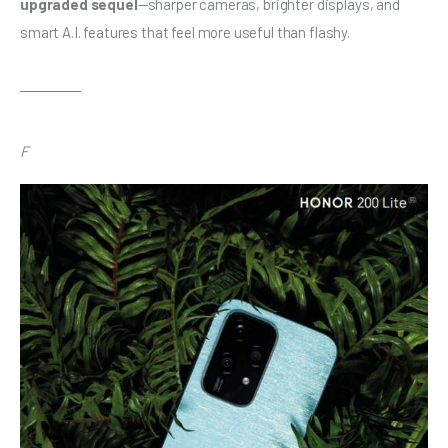
upgraded sequel
—sharper cameras, brighter displays, and 
smart A.I. features that feel more useful than flashy.
F