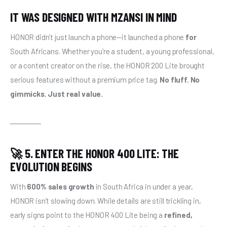
IT WAS DESIGNED WITH MZANSI IN MIND
HONOR didn’t just launch a phone—it launched a phone 
for
South Africans. Whether you’re a student, a young professional, 
or a content creator on the rise, the HONOR 200 Lite brought 
serious features without a premium price tag. 
No fluff. No 
gimmicks. Just real value.
🚀 5. ENTER THE HONOR 400 LITE: THE
EVOLUTION BEGINS
With 
600% sales growth
 in South Africa in under a year, 
HONOR isn’t slowing down. While details are still trickling in, 
early signs point to the HONOR 400 Lite being a 
refined, 