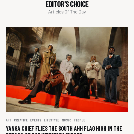
EDITOR'S CHOICE
Articles Of The Day
ART
CREATIVE
EVENTS
LIFESTYLE
MUSIC
PEOPLE
YANGA CHIEF FLIES THE SOUTH AHH FLAG HIGH IN THE