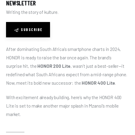
NEWSLETTER
Writing the story of kulture.
SUBSCRIBE
After dominating South Africa’s smartphone charts in 2024, 
HONOR is ready to raise the bar once again. The brand’s 
surprise hit, the 
HONOR 200 Lite
, wasn’t just a best-seller—it 
redefined what South Africans expect from a mid-range phone. 
Now, meet its bold new successor: the 
HONOR 400 Lite
.
With excitement already building, here’s why the HONOR 400 
Lite is set to make another major splash in Mzansi’s mobile 
market.