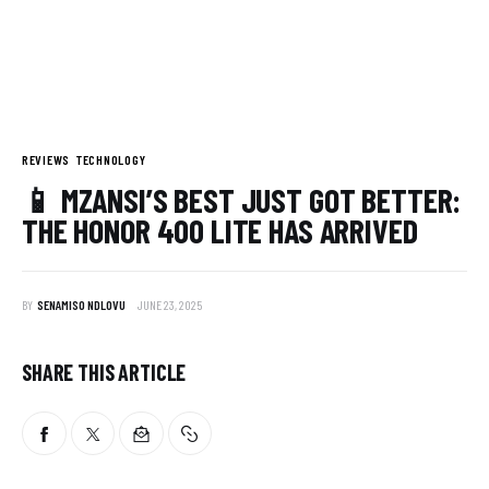
REVIEWS
TECHNOLOGY
📱 MZANSI’S BEST JUST GOT BETTER:
THE HONOR 400 LITE HAS ARRIVED
BY
SENAMISO NDLOVU
JUNE 23, 2025
SHARE THIS ARTICLE