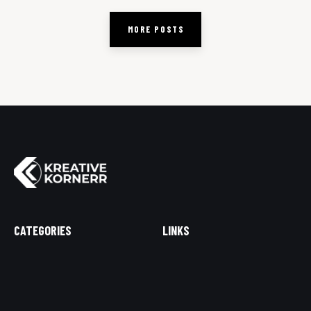
MORE POSTS
CATEGORIES
LINKS