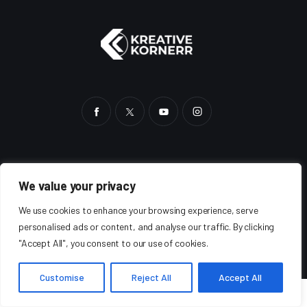
HOME
BLOG
SHOP
ABOUT
AUTHORS
We value your privacy
We use cookies to enhance your browsing experience, serve
personalised ads or content, and analyse our traffic. By clicking
"Accept All", you consent to our use of cookies.
Kreative Kornerr
©2025. All Rights Reserved.
Customise
Reject All
Accept All