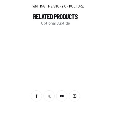
WRITING THE STORY OF KULTURE
RELATED PRODUCTS
Optional Subtitle