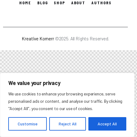
HOME
BLOG
SHOP
ABOUT
AUTHORS
Kreative Kornerr
©2025. All Rights Reserved.
We value your privacy
We use cookies to enhance your browsing experience, serve
personalised ads or content, and analyse our traffic. By clicking
"Accept All", you consent to our use of cookies.
Customise
Reject All
Accept All