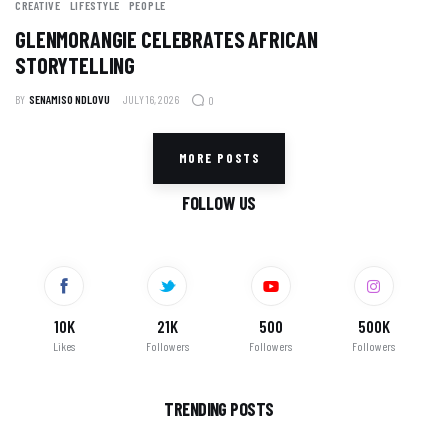
CREATIVE
LIFESTYLE
PEOPLE
GLENMORANGIE CELEBRATES AFRICAN
STORYTELLING
BY
SENAMISO NDLOVU
JULY 16, 2026
0
MORE POSTS
FOLLOW US
10K
21K
500
500K
Likes
Followers
Followers
Followers
TRENDING POSTS