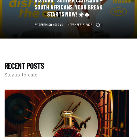
DISTURB” SUMMER CAMPAIGN –
SOUTH AFRICANS, YOUR BREAK
STARTS NOW! ☀️🔥
BY
SENAMISO NDLOVU
NOVEMBER 18, 2025
0
RECENT POSTS
Stay up-to-date