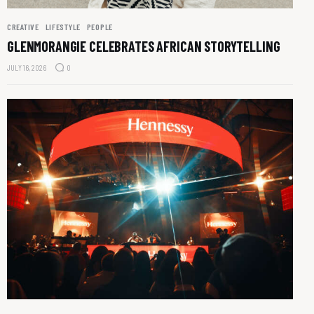
CREATIVE
LIFESTYLE
PEOPLE
GLENMORANGIE CELEBRATES AFRICAN STORYTELLING
JULY 16, 2026
0