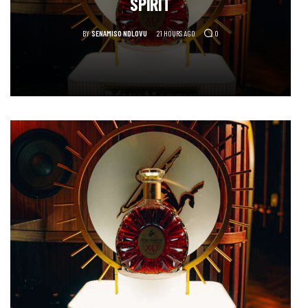
SPIRIT
BY
SENAMISO NDLOVU
21 HOURS AGO
0