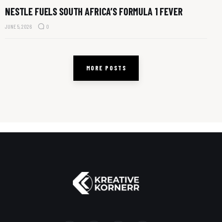
NESTLE FUELS SOUTH AFRICA’S FORMULA 1 FEVER
JUNE 5, 2026
0
MORE POSTS