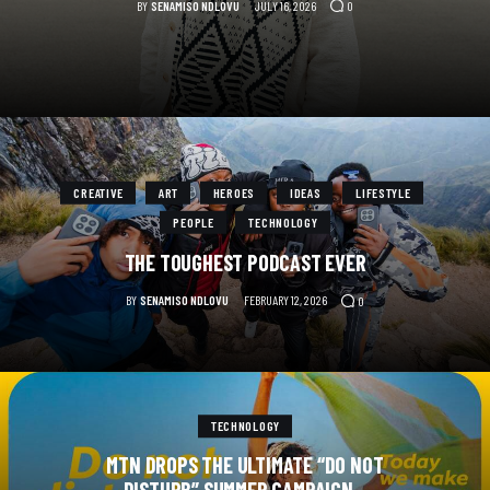
BY
SENAMISO NDLOVU
JULY 16, 2026
0
CREATIVE
ART
HEROES
IDEAS
LIFESTYLE
PEOPLE
TECHNOLOGY
THE TOUGHEST PODCAST EVER
BY
SENAMISO NDLOVU
FEBRUARY 12, 2026
0
TECHNOLOGY
MTN DROPS THE ULTIMATE “DO NOT