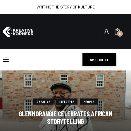
WRITING THE STORY OF KULTURE
0
Home
Art
SUBSCRIBE
Lifestyle
Music
Sports
CREATIVE
LIFESTYLE
PEOPLE
GLENMORANGIE CELEBRATES AFRICAN
Style
STORYTELLING
Get In Touch