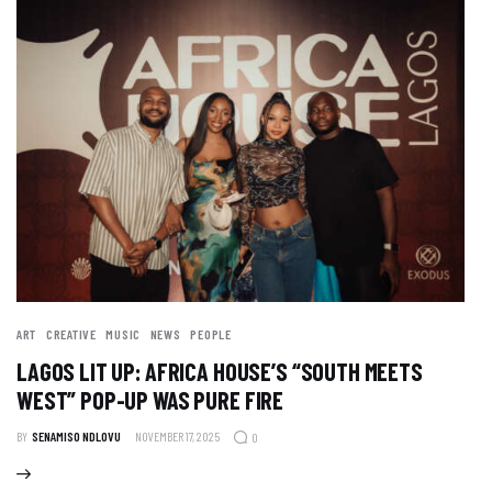
ART
CREATIVE
MUSIC
NEWS
PEOPLE
LAGOS LIT UP: AFRICA HOUSE’S “SOUTH MEETS
WEST” POP-UP WAS PURE FIRE
BY
SENAMISO NDLOVU
NOVEMBER 17, 2025
0