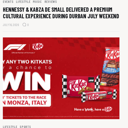
EVENTS
LIFESTYLE
MUSIC
REVIEWS
HENNESSY & KABZA DE SMALL DELIVERED A PREMIUM
CULTURAL EXPERIENCE DURING DURBAN JULY WEEKEND
JULY 16, 2026
0
LIFESTYLE
SPORTS