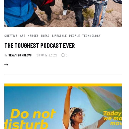
CREATIVE
ART
HEROES
IDEAS
LIFESTYLE
PEOPLE
TECHNOLOGY
THE TOUGHEST PODCAST EVER
BY
SENAMISO NDLOVU
FEBRUARY 12, 2026
0