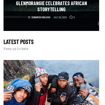
GLENMORANGIE CELEBRATES AFRICAN
STORYTELLING
BY
SENAMISO NDLOVU
JULY 16, 2026
0
LATEST POSTS
Keep up to date