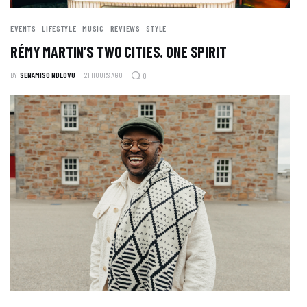
EVENTS
LIFESTYLE
MUSIC
REVIEWS
STYLE
RÉMY MARTIN’S TWO CITIES. ONE SPIRIT
BY
SENAMISO NDLOVU
21 HOURS AGO
0