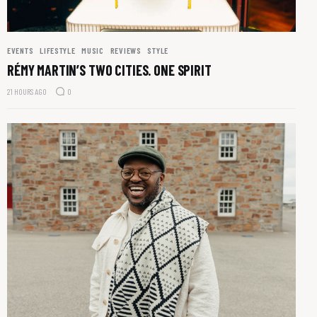
EVENTS
LIFESTYLE
MUSIC
REVIEWS
STYLE
RÉMY MARTIN’S TWO CITIES. ONE SPIRIT
21 HOURS AGO
0