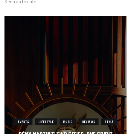
Keep up to date
EVENTS
LIFESTYLE
MUSIC
REVIEWS
STYLE
RÉMY MARTIN’S TWO CITIES. ONE SPIRIT