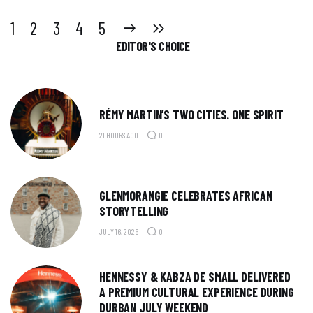
1
2
NEXT
3
LAST
4
5
EDITOR'S CHOICE
RÉMY MARTIN’S TWO CITIES. ONE SPIRIT
21 HOURS AGO
0
GLENMORANGIE CELEBRATES AFRICAN
STORYTELLING
JULY 16, 2026
0
HENNESSY & KABZA DE SMALL DELIVERED
A PREMIUM CULTURAL EXPERIENCE DURING
DURBAN JULY WEEKEND