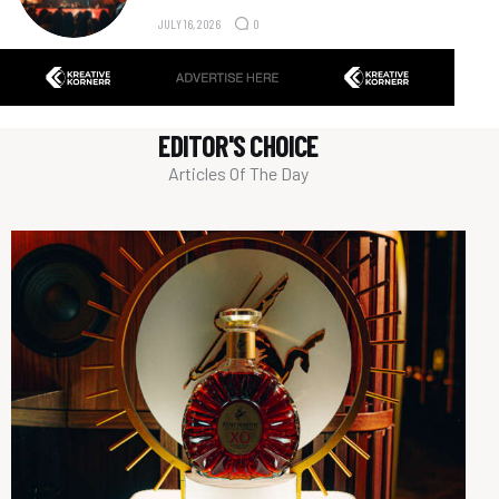
JULY 16, 2026
0
EDITOR'S CHOICE
Articles Of The Day