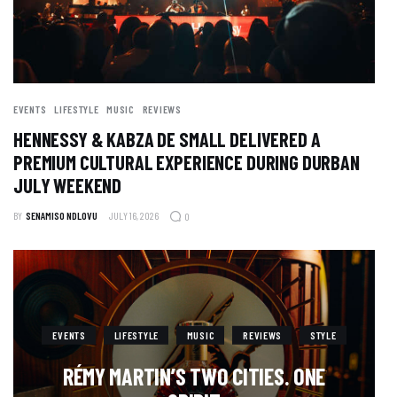
EVENTS
LIFESTYLE
MUSIC
REVIEWS
HENNESSY & KABZA DE SMALL DELIVERED A
PREMIUM CULTURAL EXPERIENCE DURING DURBAN
JULY WEEKEND
BY
SENAMISO NDLOVU
JULY 16, 2026
0
EVENTS
LIFESTYLE
MUSIC
REVIEWS
STYLE
RÉMY MARTIN’S TWO CITIES. ONE