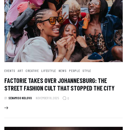
EVENTS
ART
CREATIVE
LIFESTYLE
NEWS
PEOPLE
STYLE
FACTORIE TAKES OVER JOHANNESBURG: THE
STREET FASHION CULT THAT STOPPED THE CITY
BY
SENAMISO NDLOVU
NOVEMBER 18, 2025
0