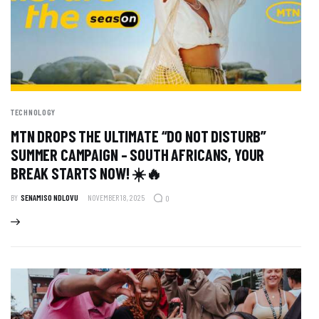
TECHNOLOGY
MTN DROPS THE ULTIMATE “DO NOT DISTURB”
SUMMER CAMPAIGN – SOUTH AFRICANS, YOUR
BREAK STARTS NOW! ☀️🔥
BY
SENAMISO NDLOVU
NOVEMBER 18, 2025
0