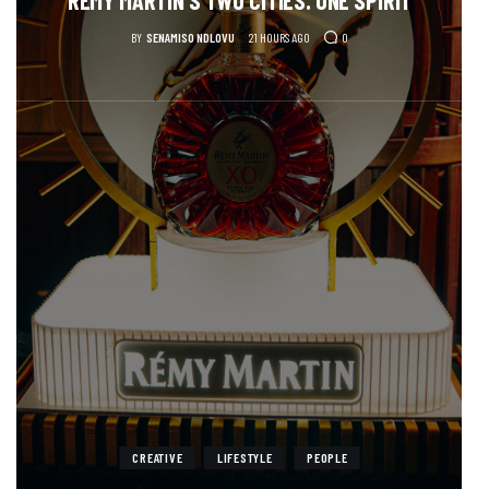
BY
SENAMISO NDLOVU
21 HOURS AGO
0
CREATIVE
LIFESTYLE
PEOPLE