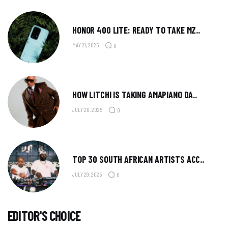
HONOR 400 LITE: READY TO TAKE MZ..
MAY 21, 2025
0
HOW LITCHI IS TAKING AMAPIANO DA..
JULY 20, 2025
0
TOP 30 SOUTH AFRICAN ARTISTS ACC..
JULY 29, 2025
0
EDITOR'S CHOICE