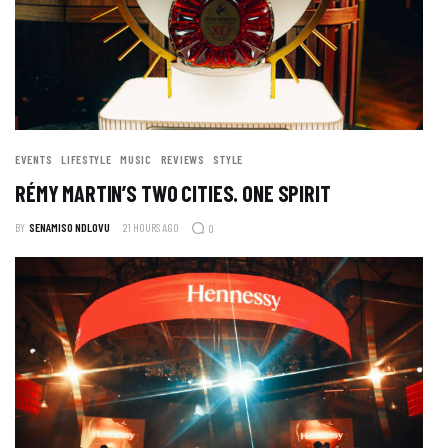
EVENTS
LIFESTYLE
MUSIC
REVIEWS
STYLE
RÉMY MARTIN’S TWO CITIES. ONE SPIRIT
BY
SENAMISO NDLOVU
21 HOURS AGO
0