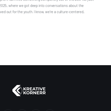
025, where we got deep into conversations about the
ed out for the youth. I know, we’re a culture-centered,