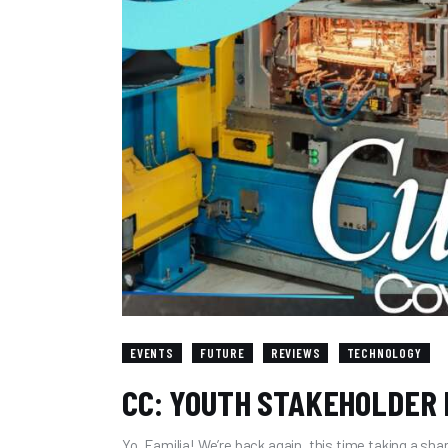
EVENTS
FUTURE
REVIEWS
TECHNOLOGY
CC: YOUTH STAKEHOLDER
Yo, Familia! We’re back again, this time taking a sha