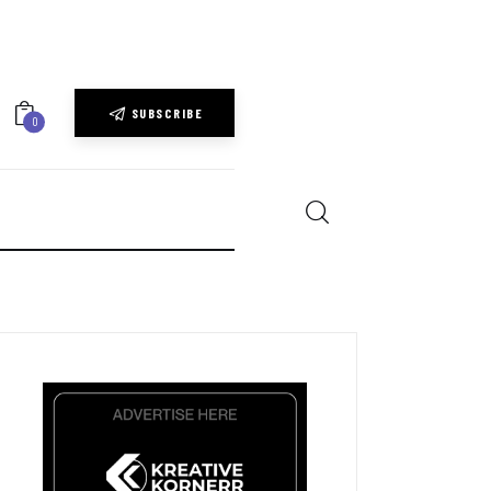
SUBSCRIBE
0