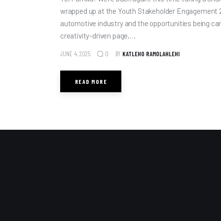
wrapped up at the Youth Stakeholder Engagement 2
automotive industry and the opportunities being carv
creativity-driven page,…
JUNE 4, 2025
BY
KATLEHO RAMOLAHLEHI
0
READ MORE