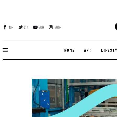
Home
Art
10K
21K
500
500K
Lifestyle
Music
HOME
ART
LIFEST
Sports
Style
Get In Touch