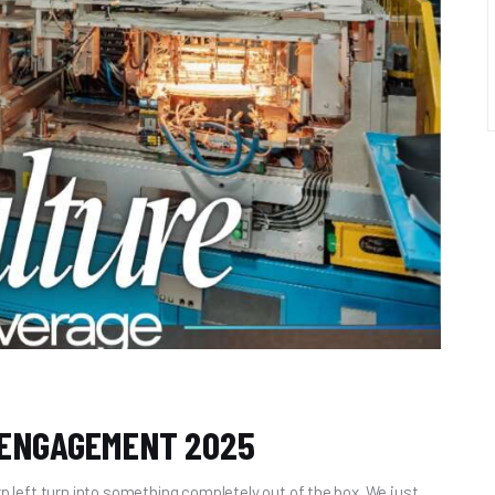
 ENGAGEMENT 2025
rp left turn into something completely out of the box. We just