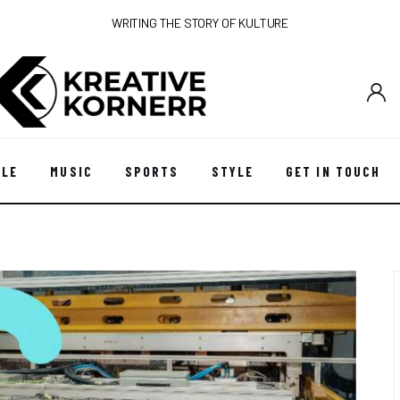
WRITING THE STORY OF KULTURE
YLE
MUSIC
SPORTS
STYLE
GET IN TOUCH