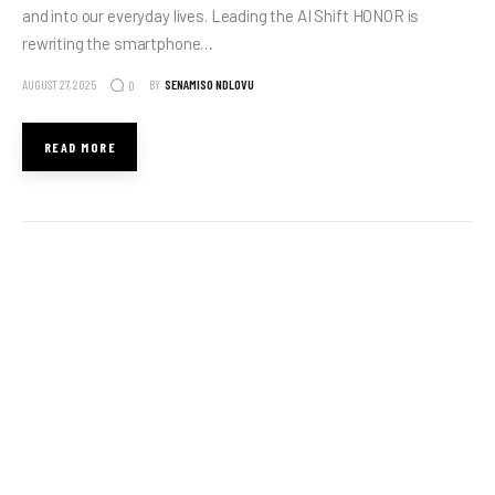
and into our everyday lives. Leading the AI Shift HONOR is
rewriting the smartphone…
AUGUST 27, 2025
BY
SENAMISO NDLOVU
0
READ MORE