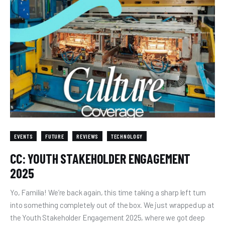
EVENTS
FUTURE
REVIEWS
TECHNOLOGY
CC: YOUTH STAKEHOLDER ENGAGEMENT
2025
Yo, Familia! We’re back again, this time taking a sharp left turn
into something completely out of the box. We just wrapped up at
the Youth Stakeholder Engagement 2025, where we got deep