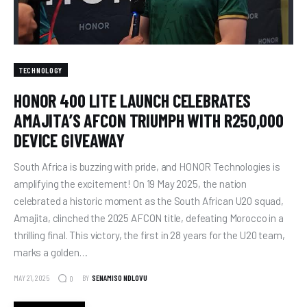
TECHNOLOGY
HONOR 400 LITE LAUNCH CELEBRATES
AMAJITA’S AFCON TRIUMPH WITH R250,000
DEVICE GIVEAWAY
South Africa is buzzing with pride, and HONOR Technologies is
amplifying the excitement! On 19 May 2025, the nation
celebrated a historic moment as the South African U20 squad,
Amajita, clinched the 2025 AFCON title, defeating Morocco in a
thrilling final. This victory, the first in 28 years for the U20 team,
marks a golden…
MAY 21, 2025
BY
SENAMISO NDLOVU
0