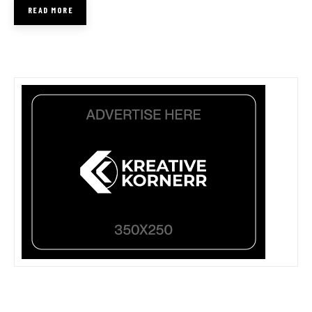
READ MORE