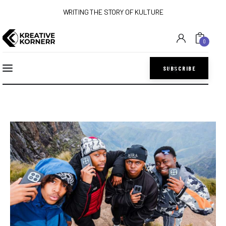
WRITING THE STORY OF KULTURE
0
SUBSCRIBE
Home
Art
Lifestyle
Music
Sports
Style
Get In Touch