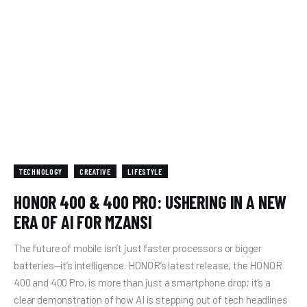
TECHNOLOGY
CREATIVE
LIFESTYLE
HONOR 400 & 400 PRO: USHERING IN A NEW
ERA OF AI FOR MZANSI
The future of mobile isn’t just faster processors or bigger
batteries—it’s intelligence. HONOR’s latest release, the HONOR
400 and 400 Pro, is more than just a smartphone drop; it’s a
clear demonstration of how AI is stepping out of tech headlines