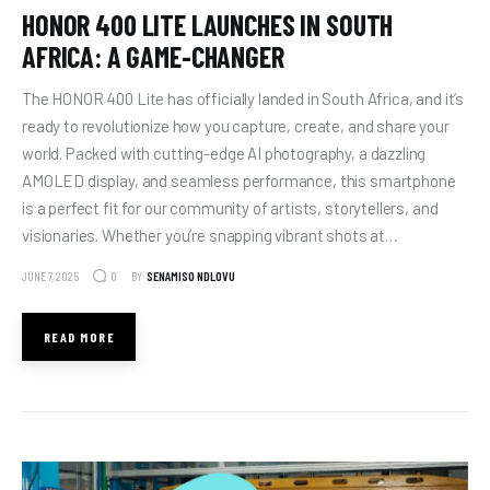
HONOR 400 LITE LAUNCHES IN SOUTH
AFRICA: A GAME-CHANGER
The HONOR 400 Lite has officially landed in South Africa, and it’s
ready to revolutionize how you capture, create, and share your
world. Packed with cutting-edge AI photography, a dazzling
AMOLED display, and seamless performance, this smartphone
is a perfect fit for our community of artists, storytellers, and
visionaries. Whether you’re snapping vibrant shots at…
JUNE 7, 2025
BY
SENAMISO NDLOVU
0
READ MORE