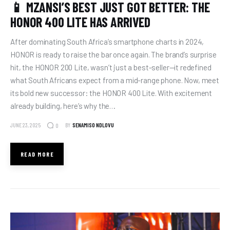
📱 MZANSI’S BEST JUST GOT BETTER: THE
HONOR 400 LITE HAS ARRIVED
After dominating South Africa’s smartphone charts in 2024,
HONOR is ready to raise the bar once again. The brand’s surprise
hit, the HONOR 200 Lite, wasn’t just a best-seller—it redefined
what South Africans expect from a mid-range phone. Now, meet
its bold new successor: the HONOR 400 Lite. With excitement
already building, here’s why the…
JUNE 23, 2025
BY
SENAMISO NDLOVU
0
READ MORE