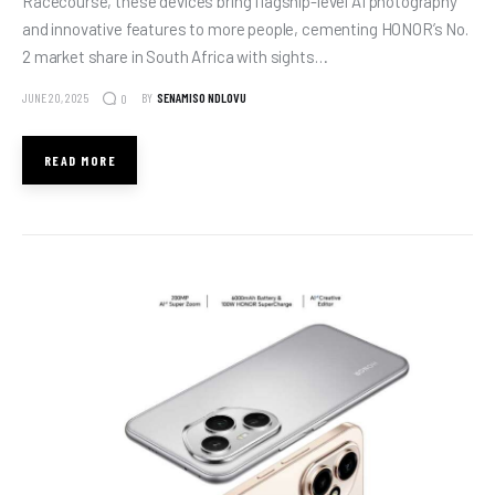
Racecourse, these devices bring flagship-level AI photography
and innovative features to more people, cementing HONOR’s No.
2 market share in South Africa with sights…
JUNE 20, 2025
BY
SENAMISO NDLOVU
0
READ MORE