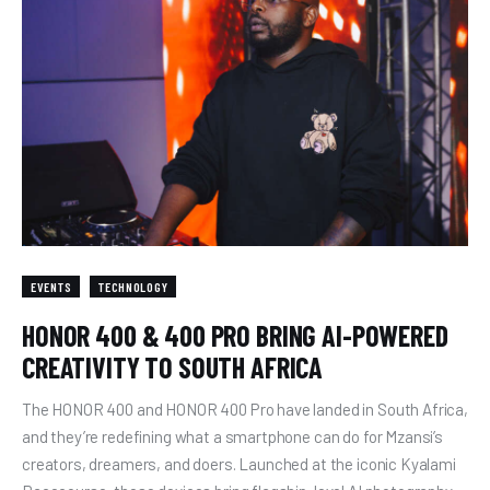
EVENTS
TECHNOLOGY
HONOR 400 & 400 PRO BRING AI-POWERED
CREATIVITY TO SOUTH AFRICA
The HONOR 400 and HONOR 400 Pro have landed in South Africa,
and they’re redefining what a smartphone can do for Mzansi’s
creators, dreamers, and doers. Launched at the iconic Kyalami