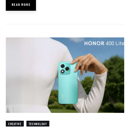
READ MORE
CREATIVE
TECHNOLOGY