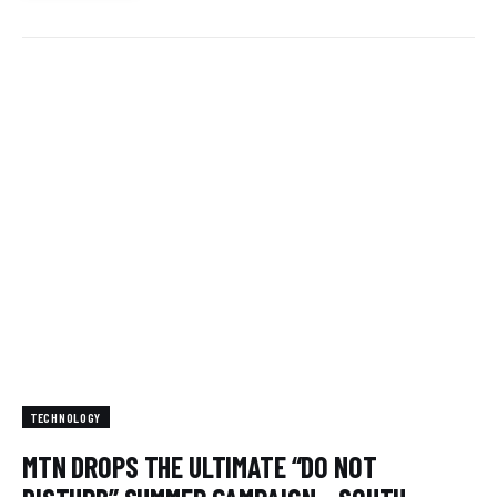
TECHNOLOGY
MTN DROPS THE ULTIMATE “DO NOT