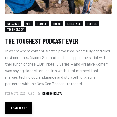
CREATIVE
ART
HEROES
IDEAS
LIFESTYLE
PEOPLE
TECHNOLOGY
THE TOUGHEST PODCAST EVER
In an era where content is often produced in carefully controlled
environments, Xiaomi South Africa has flipped the script with
the launch of the REDMI Note 15 Series — and Kreative Kornerr
was paying close attention. In a world-first moment that
merges technology, endurance and storytelling, Xiaomi
partnered with the New Gen Podcast to record…
FEBRUARY 12, 2026
BY
SENAMISO NDLOVU
0
READ MORE