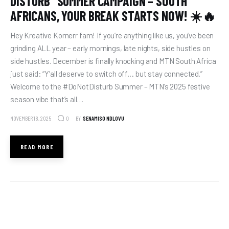
DISTURB” SUMMER CAMPAIGN – SOUTH
AFRICANS, YOUR BREAK STARTS NOW! ☀️🔥
Hey Kreative Kornerr fam! If you’re anything like us, you’ve been
grinding ALL year – early mornings, late nights, side hustles on
side hustles. December is finally knocking and MTN South Africa
just said: “Y’all deserve to switch off… but stay connected.”
Welcome to the #DoNotDisturb Summer – MTN’s 2025 festive
season vibe that’s all…
NOVEMBER 18, 2025
BY
SENAMISO NDLOVU
0
READ MORE