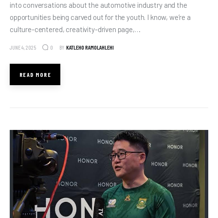
into conversations about the automotive industry and the
opportunities being carved out for the youth. I know, we’re a
culture-centered, creativity-driven page,…
JUNE 4, 2025
BY
KATLEHO RAMOLAHLEHI
0
READ MORE