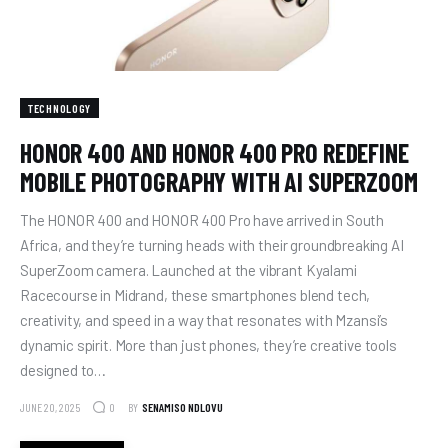
TECHNOLOGY
HONOR 400 AND HONOR 400 PRO REDEFINE
MOBILE PHOTOGRAPHY WITH AI SUPERZOOM
The HONOR 400 and HONOR 400 Pro have arrived in South
Africa, and they’re turning heads with their groundbreaking AI
SuperZoom camera. Launched at the vibrant Kyalami
Racecourse in Midrand, these smartphones blend tech,
creativity, and speed in a way that resonates with Mzansi’s
dynamic spirit. More than just phones, they’re creative tools
designed to…
JUNE 20, 2025
BY
SENAMISO NDLOVU
0