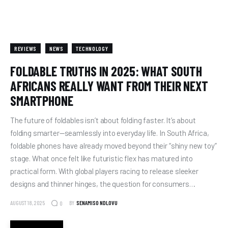
REVIEWS
NEWS
TECHNOLOGY
FOLDABLE TRUTHS IN 2025: WHAT SOUTH
AFRICANS REALLY WANT FROM THEIR NEXT
SMARTPHONE
The future of foldables isn’t about folding faster. It’s about
folding smarter—seamlessly into everyday life. In South Africa,
foldable phones have already moved beyond their “shiny new toy”
stage. What once felt like futuristic flex has matured into
practical form. With global players racing to release sleeker
designs and thinner hinges, the question for consumers…
AUGUST 18, 2025
BY
SENAMISO NDLOVU
0