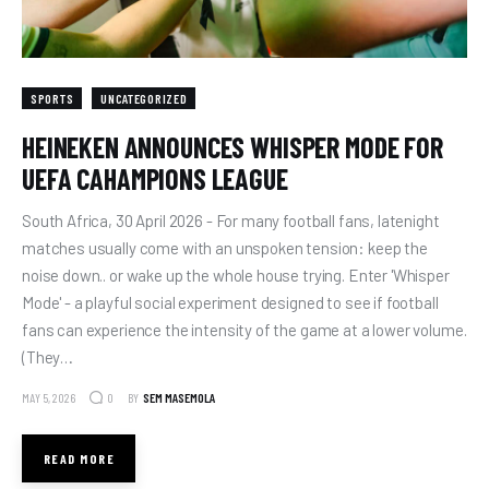
SPORTS
UNCATEGORIZED
HEINEKEN ANNOUNCES WHISPER MODE FOR
UEFA CAHAMPIONS LEAGUE
South Africa, 30 April 2026 - For many football fans, latenight
matches usually come with an unspoken tension: keep the
noise down.. or wake up the whole house trying. Enter 'Whisper
Mode' - a playful social experiment designed to see if football
fans can experience the intensity of the game at a lower volume.
(They…
MAY 5, 2026
BY
SEM MASEMOLA
0
READ MORE