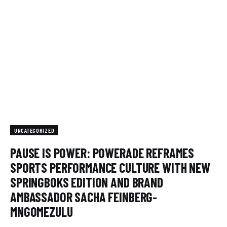
UNCATEGORIZED
PAUSE IS POWER: POWERADE REFRAMES
SPORTS PERFORMANCE CULTURE WITH NEW
SPRINGBOKS EDITION AND BRAND
AMBASSADOR SACHA FEINBERG-
MNGOMEZULU