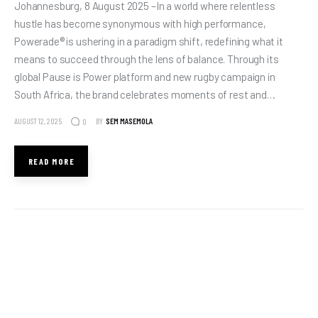
Johannesburg, 8 August 2025 –In a world where relentless
hustle has become synonymous with high performance,
Powerade® is ushering in a paradigm shift, redefining what it
means to succeed through the lens of balance. Through its
global Pause is Power platform and new rugby campaign in
South Africa, the brand celebrates moments of rest and…
AUGUST 12, 2025
BY
SEM MASEMOLA
0
READ MORE