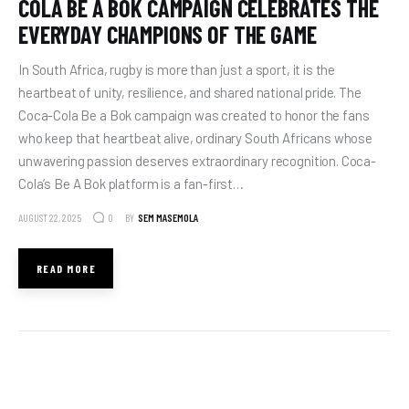
COLA BE A BOK CAMPAIGN CELEBRATES THE
EVERYDAY CHAMPIONS OF THE GAME
In South Africa, rugby is more than just a sport, it is the
heartbeat of unity, resilience, and shared national pride. The
Coca-Cola Be a Bok campaign was created to honor the fans
who keep that heartbeat alive, ordinary South Africans whose
unwavering passion deserves extraordinary recognition. Coca-
Cola’s Be A Bok platform is a fan-first…
AUGUST 22, 2025
BY
SEM MASEMOLA
0
READ MORE