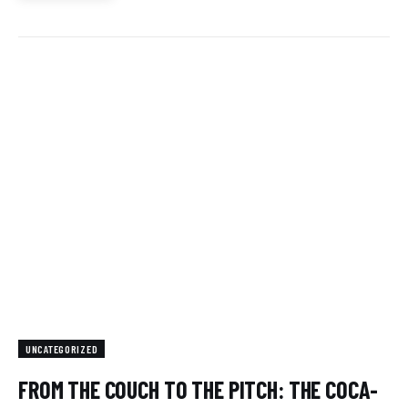
UNCATEGORIZED
FROM THE COUCH TO THE PITCH: THE COCA-