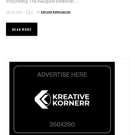
storytelling. The inaugural exhibition,…
JULY 11, 2025
BY
KATLEHO RAMOLAHLEHI
0
READ MORE