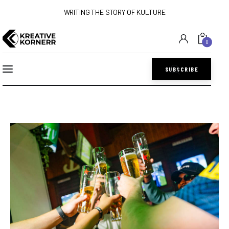
WRITING THE STORY OF KULTURE
0
SUBSCRIBE
Home
Art
Lifestyle
Music
Sports
Style
Get In Touch