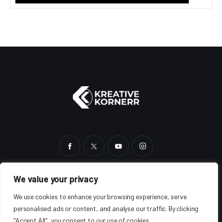
We value your privacy
HOME
BLOG
SHOP
ABOUT
AUTHORS
We use cookies to enhance your browsing experience, serve
personalised ads or content, and analyse our traffic. By clicking
"Accept All", you consent to our use of cookies.