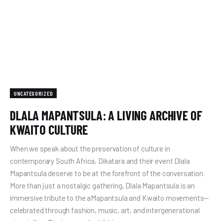
UNCATEGORIZED
DLALA MAPANTSULA: A LIVING ARCHIVE OF
KWAITO CULTURE
When we speak about the preservation of culture in
contemporary South Africa, Dikatara and their event Dlala
Mapantsula deserve to be at the forefront of the conversation.
More than just a nostalgic gathering, Dlala Mapantsula is an
immersive tribute to the aMapantsula and Kwaito movements—
celebrated through fashion, music, art, and intergenerational