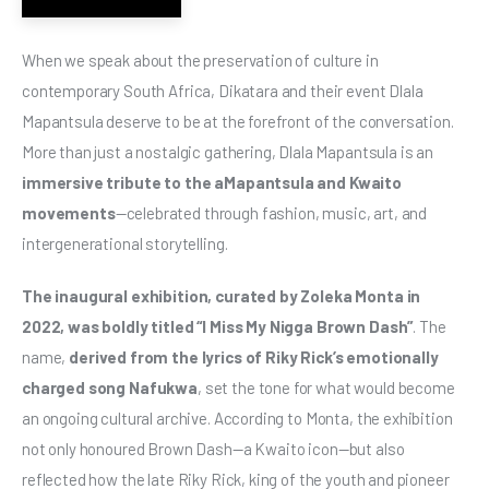
When we speak about the preservation of culture in 
contemporary South Africa, Dikatara and their event Dlala 
Mapantsula deserve to be at the forefront of the conversation. 
More than just a nostalgic gathering, Dlala Mapantsula is an 
immersive tribute to the aMapantsula and Kwaito 
movements
—celebrated through fashion, music, art, and 
intergenerational storytelling.
The inaugural exhibition, curated by Zoleka Monta in 
2022, was boldly titled “I Miss My Nigga Brown Dash”
. The 
name, 
derived from the lyrics of Riky Rick’s emotionally 
charged song Nafukwa
, set the tone for what would become 
an ongoing cultural archive. According to Monta, the exhibition 
not only honoured Brown Dash—a Kwaito icon—but also 
reflected how the late Riky Rick, king of the youth and pioneer 