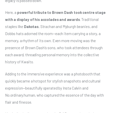
legacy is passed down.
Here, a 
powerful tribute to Brown Dash took centre stage 
with a display of his accolades and awards
. Traditional 
staples like 
Dakotas
, Strachan and Myburgh beanies, and 
Dobbs hats adorned the room—each item carrying a story, a 
memory, a rhythm of its own. Even more moving was the 
presence of Brown Dash’s sons, who took attendees through 
each award, threading personal memory into the collective 
history of Kwaito.
Adding to the immersive experience was a photobooth that 
quickly became a hotspot for stylish snapshots and cultural 
expression—beautifully operated by Insta Calvin and 
No.ordinary.human, who captured the essence of the day with 
flair and finesse.