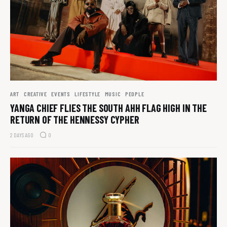
ART
CREATIVE
EVENTS
LIFESTYLE
MUSIC
PEOPLE
YANGA CHIEF FLIES THE SOUTH AHH FLAG HIGH IN THE
RETURN OF THE HENNESSY CYPHER
2 DAYS AGO
0