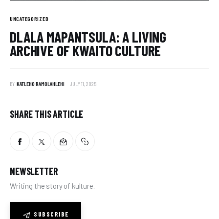
UNCATEGORIZED
DLALA MAPANTSULA: A LIVING
ARCHIVE OF KWAITO CULTURE
BY
KATLEHO RAMOLAHLEHI
JULY 11, 2025
SHARE THIS ARTICLE
NEWSLETTER
Writing the story of kulture.
SUBSCRIBE