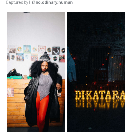
Captured by l 
 @no.odinary.human