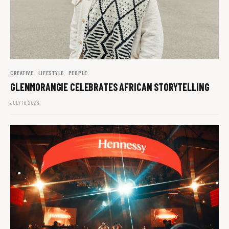
CREATIVE
LIFESTYLE
PEOPLE
GLENMORANGIE CELEBRATES AFRICAN STORYTELLING
JULY 16, 2026