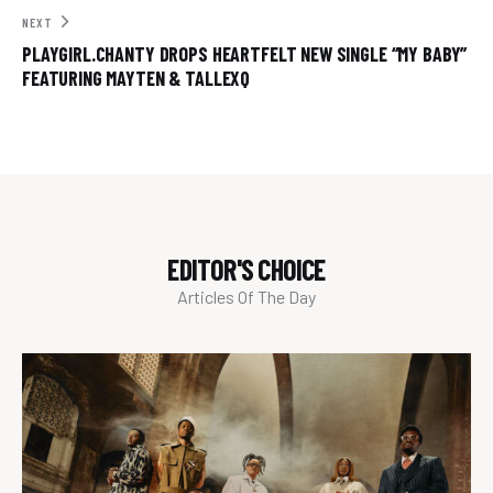
NEXT
PLAYGIRL.CHANTY DROPS HEARTFELT NEW SINGLE “MY BABY”
FEATURING MAYTEN & TALLEXQ
EDITOR'S CHOICE
Articles Of The Day