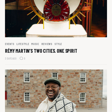
EVENTS
LIFESTYLE
MUSIC
REVIEWS
STYLE
RÉMY MARTIN’S TWO CITIES. ONE SPIRIT
3 DAYS AGO
0