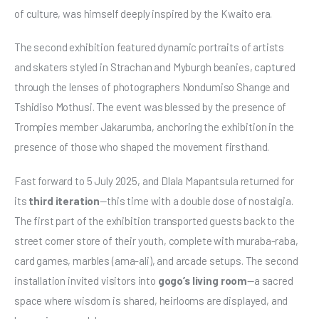
of culture, was himself deeply inspired by the Kwaito era.
The second exhibition featured dynamic portraits of artists 
and skaters styled in Strachan and Myburgh beanies, captured 
through the lenses of photographers Nondumiso Shange and 
Tshidiso Mothusi. The event was blessed by the presence of 
Trompies member Jakarumba, anchoring the exhibition in the 
presence of those who shaped the movement firsthand.
Fast forward to 5 July 2025, and Dlala Mapantsula returned for 
its 
third iteration
—this time with a double dose of nostalgia. 
The first part of the exhibition transported guests back to the 
street corner store of their youth, complete with muraba-raba, 
card games, marbles (ama-ali), and arcade setups. The second 
installation invited visitors into 
gogo’s living room
—a sacred 
space where wisdom is shared, heirlooms are displayed, and 