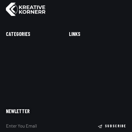
CATEGORIES
LINKS
NEWLETTER
SUBSCRIBE