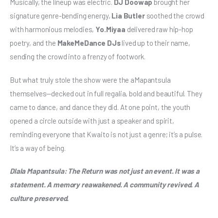
Musically, the lineup was electric. 
DJ Doowap
 brought her 
signature genre-bending energy, 
Lia Butler
 soothed the crowd 
with harmonious melodies, 
Yo.Miyaa
 delivered raw hip-hop 
poetry, and the 
MakeMeDance DJs
 lived up to their name, 
sending the crowd into a frenzy of footwork.
But what truly stole the show were the aMapantsula 
themselves—decked out in full regalia, bold and beautiful. They 
came to dance, and dance they did. At one point, the youth 
opened a circle outside with just a speaker and spirit, 
reminding everyone that Kwaito is not just a genre; it’s a pulse. 
It’s a way of being.
Dlala Mapantsula: The Return was not just an event. It was a 
statement. A memory reawakened. A community revived. A 
culture preserved.