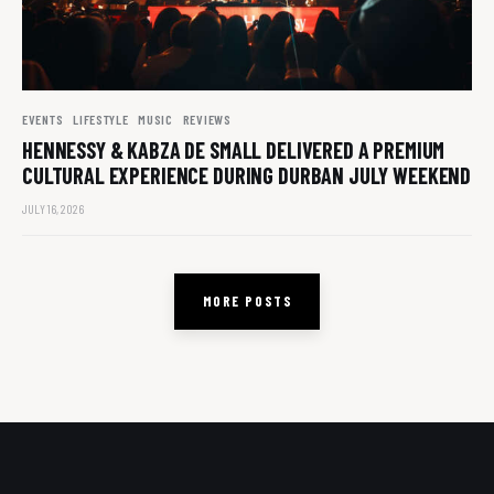
EVENTS
LIFESTYLE
MUSIC
REVIEWS
HENNESSY & KABZA DE SMALL DELIVERED A PREMIUM
CULTURAL EXPERIENCE DURING DURBAN JULY WEEKEND
JULY 16, 2026
MORE POSTS