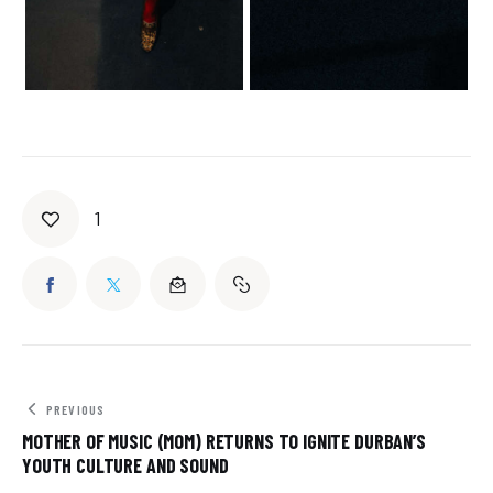
1
PREVIOUS
MOTHER OF MUSIC (MOM) RETURNS TO IGNITE DURBAN’S
YOUTH CULTURE AND SOUND