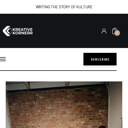
WRITING THE STORY OF KULTURE
0
Home
Art
SUBSCRIBE
Lifestyle
DLALA MAPANTSULA: A LIVING ARCHIVE OF KWAITO
CULTURE
Music
SHARE POST
Sports
Style
Get In Touch